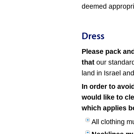
deemed appropria
Dress
Please pack and
that
our standard
land in Israel an
In order to avo
would like to cl
which applies bo
All clothing mu