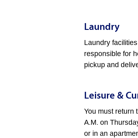
Laundry
Laundry facilities
responsible for 
pickup and delive
Leisure & C
You must return
A.M. on Thursday
or in an apartmen