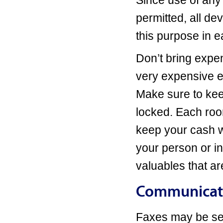
Since use of any
permitted, all de
this purpose in 
Don’t bring expen
very expensive e
Make sure to kee
locked. Each roo
keep your cash wh
your person or in
valuables that are
Communicati
Faxes may be sen