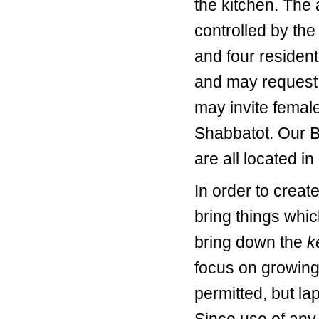
the kitchen. The 
controlled by the
and four resident
and may request 
may invite female
Shabbatot. Our Be
are all located i
In order to crea
bring things whic
bring down the
k
focus on growing
permitted, but la