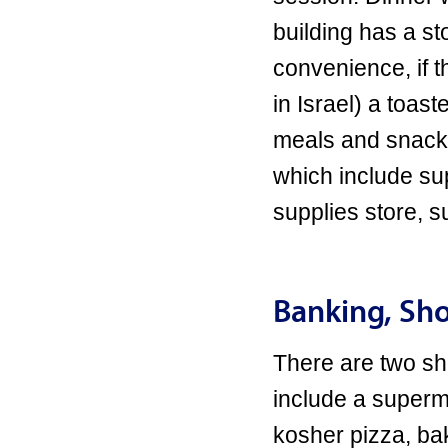
building has a s
convenience, if t
in Israel) a toas
meals and snacks
which include su
supplies store, 
Banking, Sho
There are two sh
include a superma
kosher pizza, ba