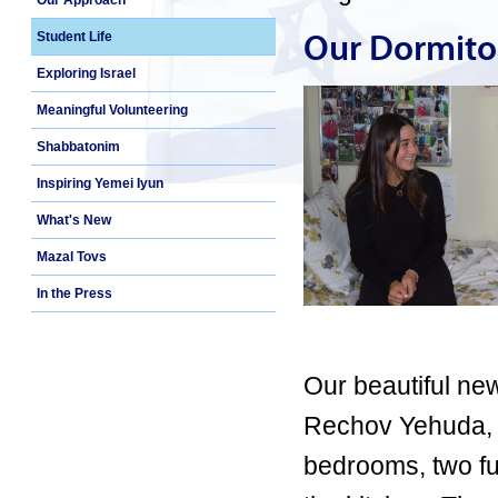
Our Approach
Our Dormito
Student Life
Exploring Israel
Meaningful Volunteering
Shabbatonim
Inspiring Yemei Iyun
What's New
Mazal Tovs
In the Press
Our beautiful new
Rechov Yehuda, 
bedrooms, two fu