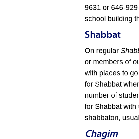
9631 or 646-929
school building t
Shabbat
On regular
Shabb
or members of ou
with places to go
for Shabbat when
number of studen
for Shabbat wit
shabbaton, usuall
Chagim