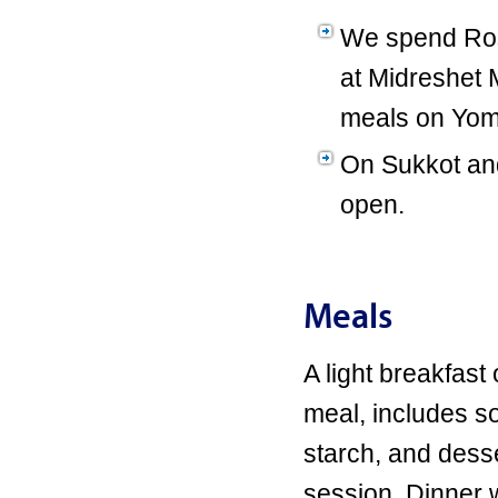
We spend Ros
at Midreshet M
meals on Yom 
On Sukkot and
open.
Meals
A light breakfast
meal, includes s
starch, and dess
session. Dinner w