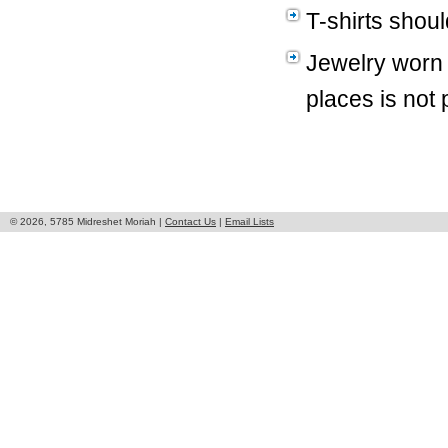
T-shirts shoul
Jewelry worn 
places is not 
© 2026, 5785 Midreshet Moriah |
Contact Us
|
Email Lists