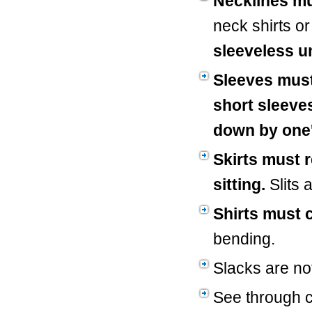
Necklines m
neck shirts o
sleeveless u
Sleeves must
short sleeve
down by one'
Skirts must 
sitting.
Slits 
Shirts must 
bending.
Slacks are no
See through cl