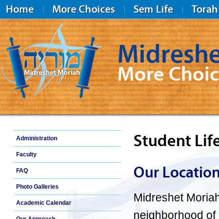
Home
More Choices
Sem Life
Torah
Midreshe
More Choic
Midreshet Moriah
Student Lif
Administration
Faculty
Our Locatio
FAQ
Photo Galleries
Midreshet Moria
Academic Calendar
neighborhood of