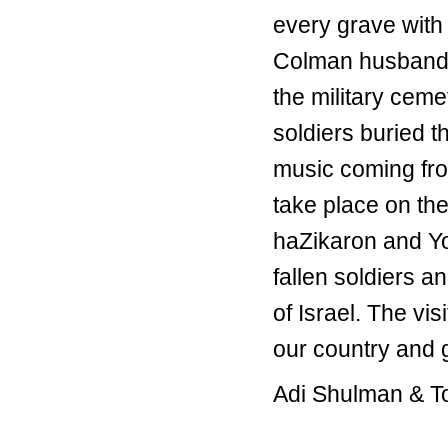
every grave with 
Colman husband, 
the military ceme
soldiers buried t
music coming fro
take place on t
haZikaron and Y
fallen soldiers a
of Israel. The vi
our country and 
Adi Shulman & T