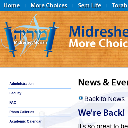
Home
More Choices
Sem Life
Torah
Midreshe
More Choic
Midreshet Moriah
News & Eve
Administration
Faculty
Back to News
FAQ
We're Back!
Photo Galleries
Academic Calendar
It's so great to 