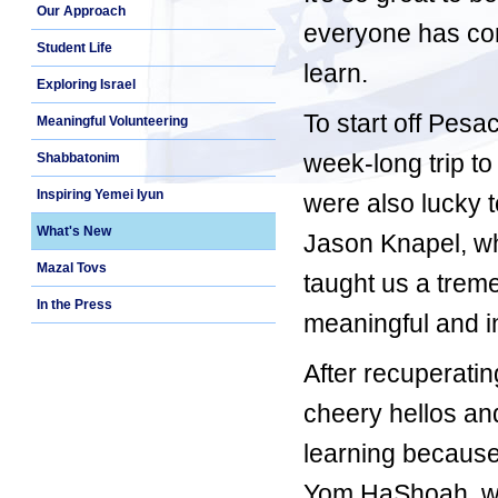
Our Approach
everyone has com
Student Life
learn.
Exploring Israel
To start off Pesa
Meaningful Volunteering
week-long trip t
Shabbatonim
Inspiring Yemei Iyun
were also lucky 
What's New
Jason Knapel, wh
Mazal Tovs
taught us a trem
In the Press
meaningful and i
After recuperatin
cheery hellos and
learning because
Yom HaShoah, we 