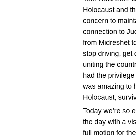
Holocaust and the
concern to maint
connection to Ju
from Midreshet to
stop driving, get 
uniting the coun
had the privilege
was amazing to h
Holocaust, survi
Today we’re so e
the day with a vi
full motion for 