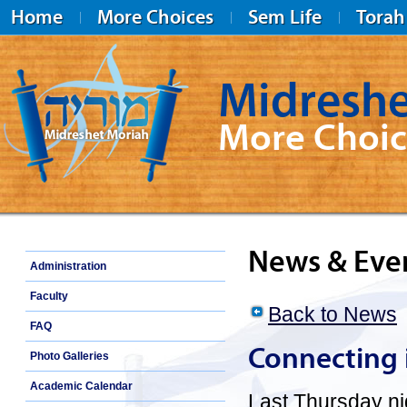
Home
More Choices
Sem Life
Torah
Midreshe
More Choic
Midreshet Moriah
News & Eve
Administration
Faculty
Back to News
FAQ
Connecting 
Photo Galleries
Academic Calendar
Last Thursday ni