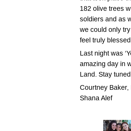
182 olive trees w
soldiers and as 
we could only try
feel truly blessed
Last night was ‘Y
amazing day in w
Land. Stay tuned 
Courtney Baker,
Shana Alef