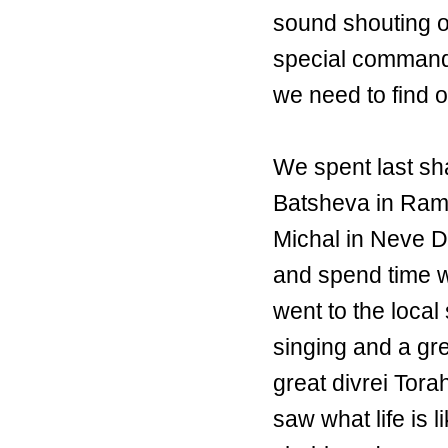
sound shouting o
special command
we need to find
We spent last sh
Batsheva in Ramo
Michal in Neve D
and spend time wi
went to the local
singing and a gr
great divrei Tor
saw what life is l