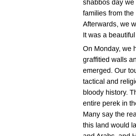
shabbos day we a
families from the
Afterwards, we w
It was a beautifu
On Monday, we ha
graffitied walls
emerged. Our tou
tactical and relig
bloody history. 
entire perek in t
Many say the reas
this land would 