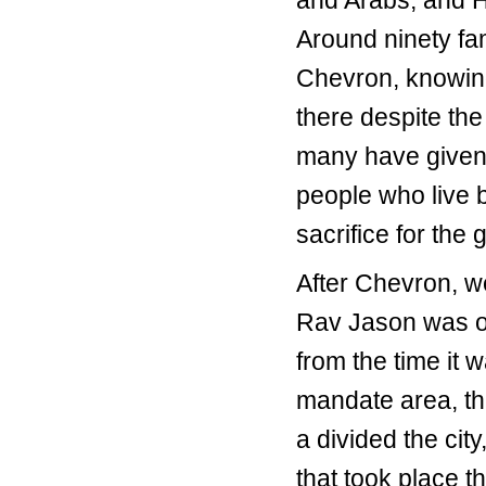
and Arabs, and 
Around ninety fam
Chevron, knowin
there despite the
many have given u
people who live b
sacrifice for the 
After Chevron, w
Rav Jason was our
from the time it w
mandate area, th
a divided the city
that took place 