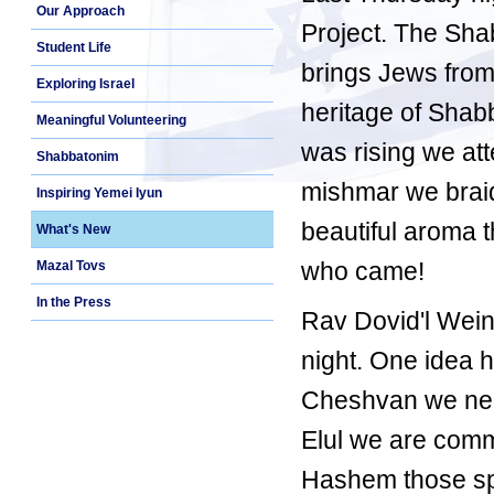
Our Approach
Project. The Sha
Student Life
brings Jews from
Exploring Israel
heritage of Shab
Meaningful Volunteering
was rising we att
Shabbatonim
mishmar we braid
Inspiring Yemei Iyun
beautiful aroma t
What's New
who came!
Mazal Tovs
In the Press
Rav Dovid'l Wein
night. One idea 
Cheshvan we nee
Elul we are comm
Hashem those spec