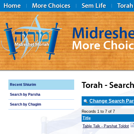
Home
More Choices
Sem Life
Torah
Midreshe
More Choic
Midreshet Moriah
Torah - Search
Recent Shiurim
Search by Parsha
Change Search Para
Search by Chagim
Records 1 to 7 of 7
Title
Table Talk - Parshat Toldot