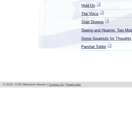
Hold On
The Voice
Start Digging
Seeing and Hearing: Two Mod
Some Soupnuts for Thoughts
Parshat Toldot
© 2026, 5785 Midreshet Moriah |
Contact Us
|
Email Lists