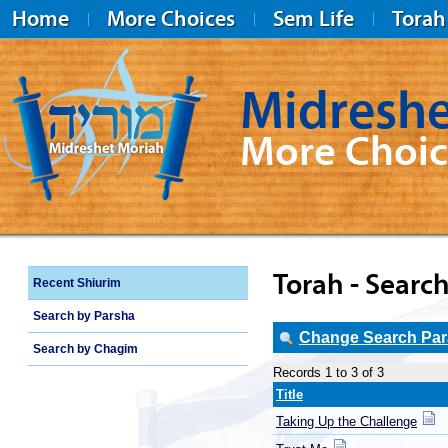
Home
More Choices
Sem Life
Torah
Midreshe
More Choic
Midreshet Moriah
Torah - Search
Recent Shiurim
Search by Parsha
Change Search Para
Search by Chagim
Records 1 to 3 of 3
Title
Taking Up the Challenge