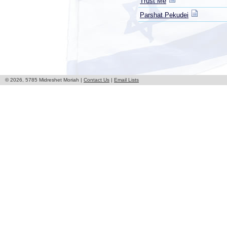
Trust Me
Parshat Pekudei
© 2026, 5785 Midreshet Moriah |
Contact Us
|
Email Lists