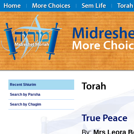
Home
More Choices
Sem Life
Torah
Midreshe
More Choic
Midreshet Moriah
Torah
Recent Shiurim
Search by Parsha
Search by Chagim
True Peace
By:
Mrs Leora 