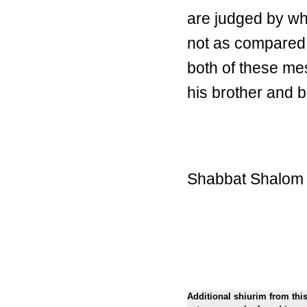
are judged by wh
not as compared w
both of these me
his brother and
Shabbat Shalom
Additional shiurim from thi