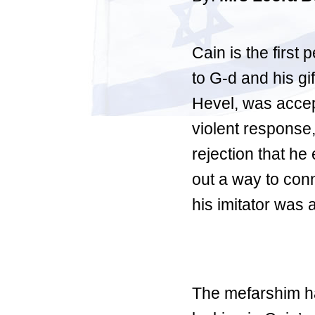
Cain is the first 
to G-d and his gif
Hevel, was accep
violent response,
rejection that he
out a way to conn
his imitator was 
The mefarshim ha