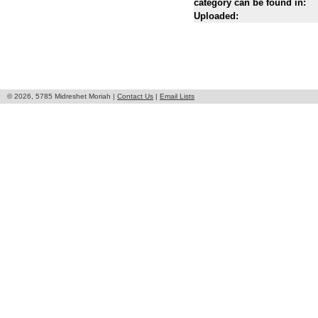
category can be found in:
Uploaded:
© 2026, 5785 Midreshet Moriah |
Contact Us
|
Email Lists