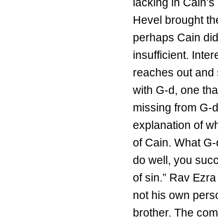
lacking in Cain’s 
Hevel brought the 
perhaps Cain did 
insufficient. Int
reaches out and 
with G-d, one th
missing from G-d
explanation of w
of Cain. What G-d
do well, you succe
of sin.” Rav Ezra
not his own perso
brother. The comp