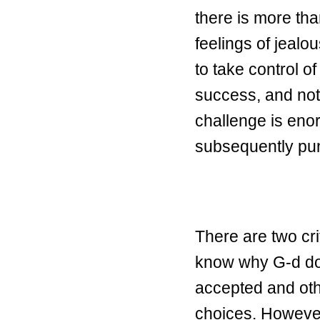
there is more th
feelings of jeal
to take control o
success, and not
challenge is enor
subsequently pu
There are two cri
know why G-d do
accepted and oth
choices. However